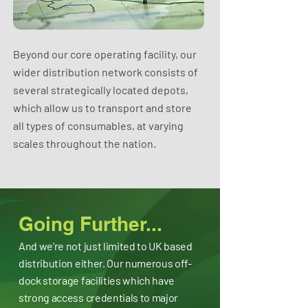
Beyond our core operating facility, our
wider distribution network consists of
several strategically located depots,
which allow us to transport and store
all types of consumables, at varying
scales throughout the nation.
Going Further...
And we’re not just limited to UK based
distribution either. Our numerous off-
dock storage facilities which have
strong access credentials to major