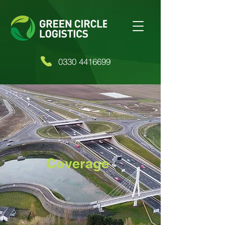
0330 4416699
Coverage