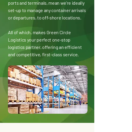
ports and terminals, mean we’re ideally
set-up to manage any container arrivals
or departures, to off-shore locations.
All of which, makes Green Circle
Logistics your perfect one-stop
logistics partner, offering an efficient
and competitive, first-class service.