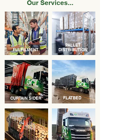
Our Services...
PALLET
FULFILMENT
DISTRIBUTION
FLATBED
CURTAIN SIDER