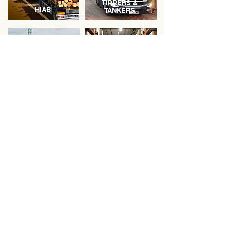
TIPPERS &
HIAB
TANKERS
WASTE
MOVEMENTS
WAREHOUSING
"The technology-led services,
absolute transparency and
reliability provided by Green
Circle Logistics makes them
our perfect logistics partner."