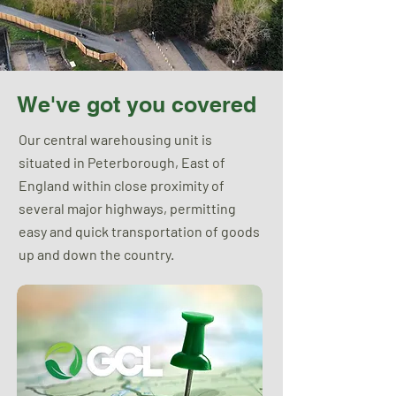
We've got you covered
Our central warehousing unit is
situated in Peterborough, East of
England within close proximity of
several major highways, permitting
easy and quick transportation of goods
up and down the country.