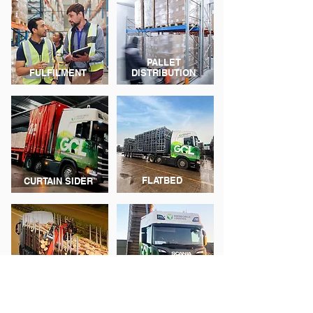
PALLET
FULFILMENT
DISTRIBUTION
FLATBED
CURTAIN SIDER
TIPPERS &
HIAB
TANKERS