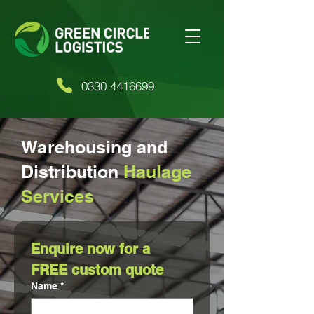
0330 4416699
Warehousing and
Distribution
Haulage
Services
Enquire now for a 
FREE custom quote
Name
*