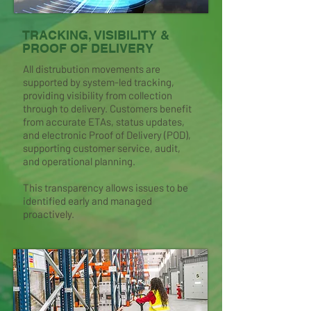
TRACKING, VISIBILITY &
PROOF OF DELIVERY
All distrubution movements are
supported by system-led tracking,
providing visibility from collection
through to delivery. Customers benefit
from accurate ETAs, status updates,
and electronic Proof of Delivery (POD),
supporting customer service, audit,
and operational planning.
This transparency allows issues to be
identified early and managed
proactively.