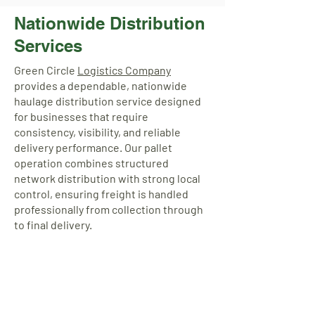
Nationwide Distribution
Services
Green Circle
Logistics Company
provides a dependable, nationwide
haulage distribution service designed
for businesses that require
consistency, visibility, and reliable
delivery performance. Our pallet
operation combines structured
network distribution with strong local
control, ensuring freight is handled
professionally from collection through
to final delivery.