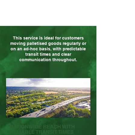
This service is ideal for customers
moving palletised goods regularly or
on an ad-hoc basis, with predictable
transit times and clear
communication throughout.
NATIONWIDE REACH WITH
RELIABLE TRANSIT TIMES