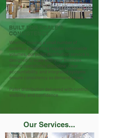
BUILT FOR SCALE &
CONSISTENCY
Whether moving a small number of
pallets or supporting regular nationwide
volumes, our pallet distribution service is
designed to scale with your business.
Strong operational discipline, clear
accountability, and integrated systems
ensure consistency as demand grows.
Pallet distribution delivered with control,
visibility, and confidence.
Our Services...