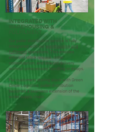
INTEGRATED WITH
WAREHOUSING &
FULFILMENT
Our pallet distribution service is fully
integrated with our
warehousing and
fulfilment
operations. This enables
efficient stock release, order
consolidation, and onward delivery
without unnecessary handling or delays.
For customers storing stock with Green
Circle Logistics, pallet distribution
becomes a seamless extension of the
wider supply chain.