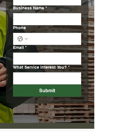
Business Name
*
Phone
Email
*
What Service Interest You?
*
Submit