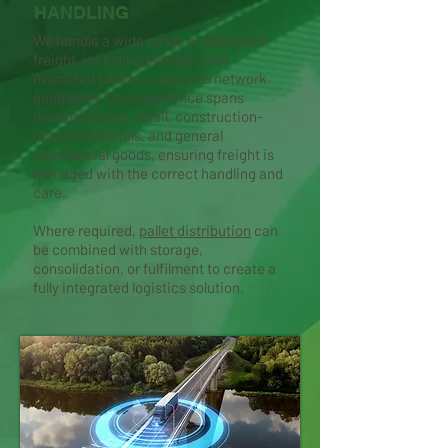
HANDLING
We handle a wide range of palletised
freight, including standard and
oversized pallets, subject to network
guidelines. Our experience spans
manufacturing, retail, construction-
related materials, and general
commercial goods, ensuring freight is
managed with the correct handling and
care.
Where required,
pallet distribution
can
be combined with storage,
consolidation, or fulfilment to create a
fully integrated logistics solution.