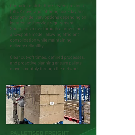
Our pallet distribution service provides
full UK coverage, offering next-day and
economy delivery options depending on
location and service requirement.
Shipments move through a proven hub-
and-spoke model, allowing efficient
consolidation while maintaining
delivery reliability.
Clear cut-off times, defined processes,
and proactive planning ensure pallets
move smoothly through the network.
PALLETISED FREIGHT