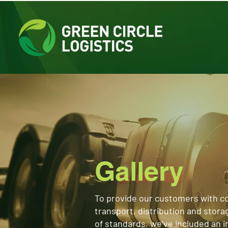
Gallery
To provide our customers with c
transport, distribution and stora
of standards, we’ve included an 