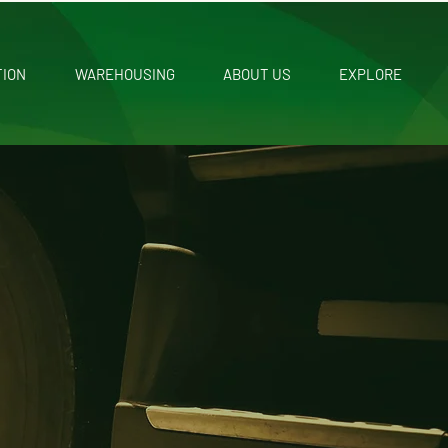
TION
WAREHOUSING
ABOUT US
EXPLORE