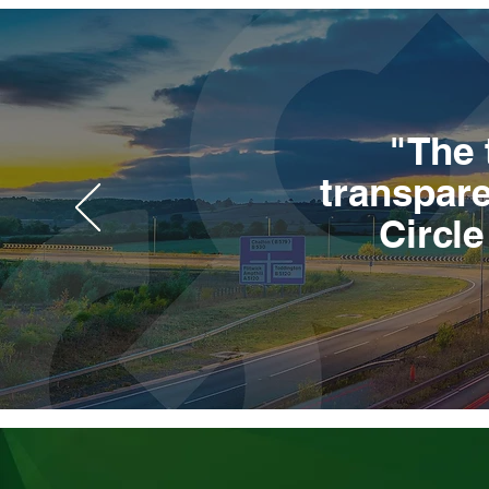
"The 
transpare
Circl