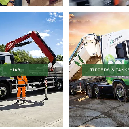
HIAB
TIPPERS & TANK