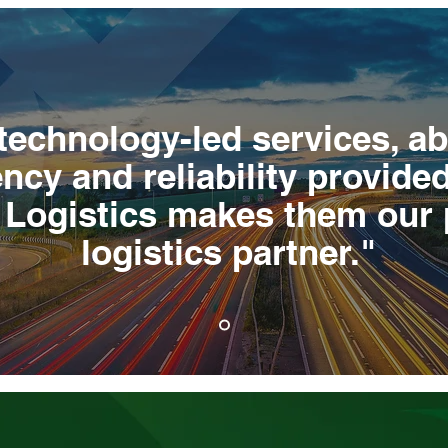
technology-led services, a
ncy and reliability provide
e Logistics makes them our 
logistics partner."