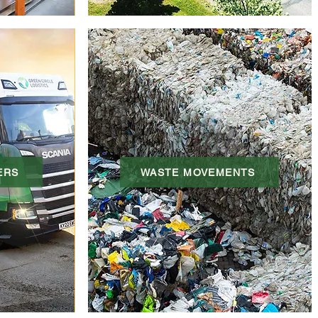
ERS
WASTE MOVEMENTS