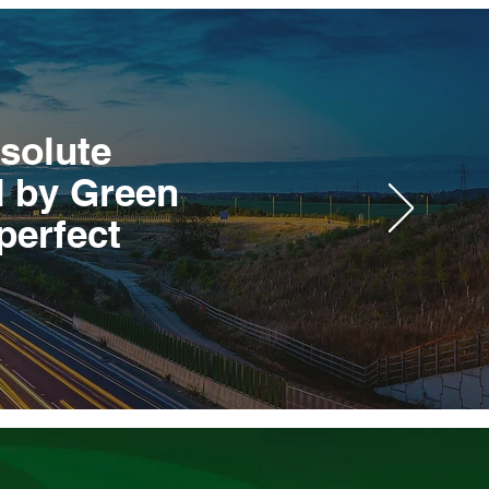
bsolute
d by Green
perfect