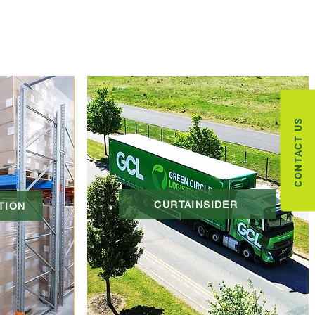
CONTACT US
CURTAINSIDER
TION