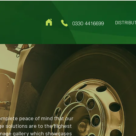
DISTRIBU
0330 4416699
omplete peace of mind that our
ge solutions are to the highest
image gallery which showcases