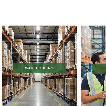
WAREHOUSING