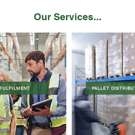
Our Services...
FULFILMENT
PALLET DISTRIBU