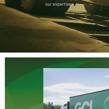
our expertise.