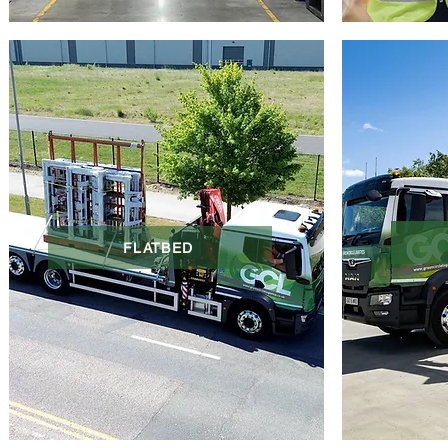
FLATBED