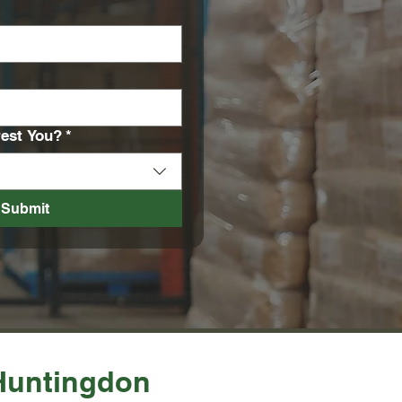
rest You?
*
Submit
 Huntingdon