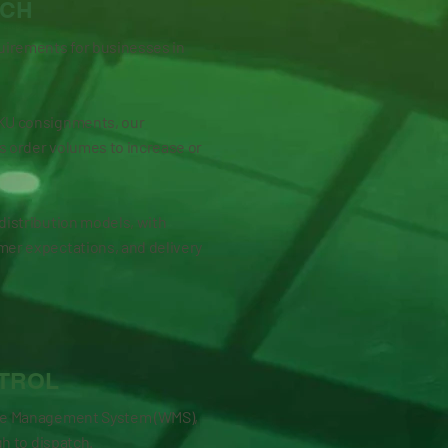
TCH
quirements for businesses in
SKU consignments, our
s order volumes to increase or
distribution models, with
mer expectations, and delivery
TROL
ouse Management System (WMS),
gh to dispatch.