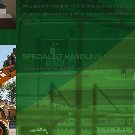
We support integration with common platforms such a
Magento, alongside bespoke integrations via API or str
required.
SPECIALIST HANDLING CAPABIL
We have experience handling a wide range of product typ
oversized, or non-standard items.
Where required, we can provide value-added fulfilment s
repacking, kitting, bundling, and bespoke handling to al
and delivery requirements.
This makes our fulfilment service suitable for a wide r
Peterborough, Huntingdon, Cambridgeshire, and the su