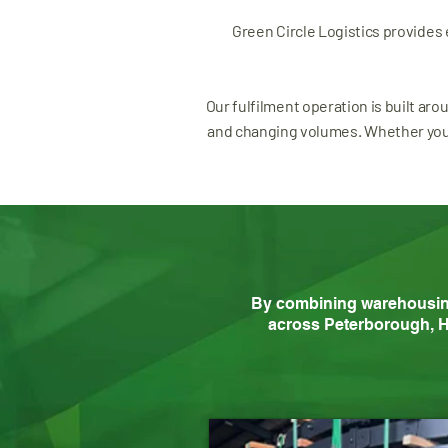
Green Circle Logistics provides
Our fulfilment operation is built aro
and changing volumes. Whether you a
By combining warehousing, 
across Peterborough, H