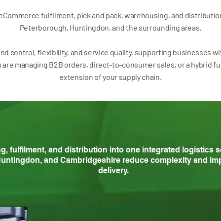
 eCommerce fulfilment, pick and pack, warehousing, and distributio
Peterborough, Huntingdon, and the surrounding areas.
und control, flexibility, and service quality, supporting businesses w
re managing B2B orders, direct-to-consumer sales, or a hybrid ful
extension of your supply chain.
fulfilment, and distribution into one integrated logistics 
untingdon, and Cambridgeshire reduce complexity and imp
delivery.