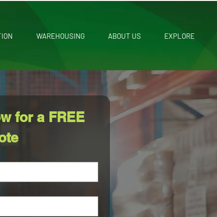
TION
WAREHOUSING
ABOUT US
EXPLORE
w for a FREE 
ote