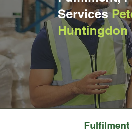
Services
Pet
Huntingdon
Fulfilment