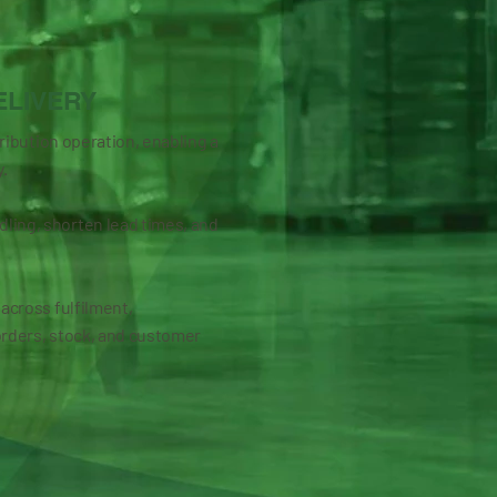
ELIVERY
tribution operation, enabling a
y.
ling, shorten lead times, and
 across fulfilment,
orders, stock, and customer