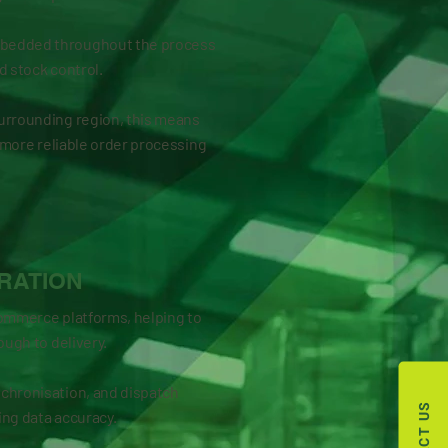
mbedded throughout the process
d stock control.
urrounding region, this means
 a more reliable order processing
RATION
commerce platforms, helping to
ough to delivery.
chronisation, and dispatch
ng data accuracy.