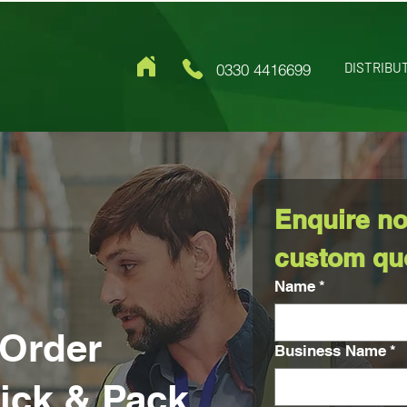
DISTRIBU
0330 4416699
Enquire no
custom qu
Name
*
Order
Business Name
*
Pick & Pack