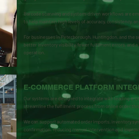
Barcode scanning and system-driven workflows are e
to help maintain high levels of accuracy, consistency, an
For businesses in Peterborough, Huntingdon, and the s
better inventory visibility, fewer fulfilment errors, and
operation.
E-COMMERCE PLATFORM INTEG
Our systems are designed to integrate with leading e-
streamline the fulfilment process from online order thr
We can support automated order imports, inventory syn
confirmation, reducing manual intervention and improvi