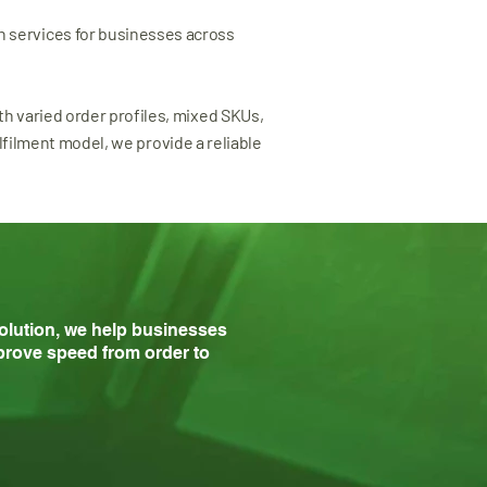
n services for businesses across
ith varied order profiles, mixed SKUs,
filment model, we provide a reliable
solution, we help businesses
rove speed from order to