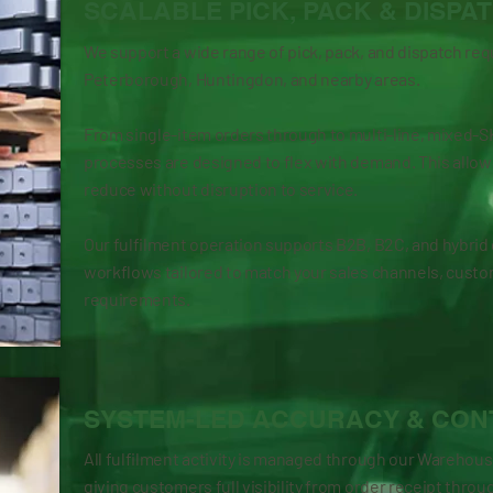
SCALABLE PICK, PACK & DISPA
We support a wide range of pick, pack, and dispatch re
Peterborough, Huntingdon, and nearby areas.
From single-item orders through to multi-line, mixed-
processes are designed to flex with demand. This allow
reduce without disruption to service.
Our fulfilment operation supports B2B, B2C, and hybrid 
workflows tailored to match your sales channels, custo
requirements.
SYSTEM-LED ACCURACY & CON
All fulfilment activity is managed through our Wareh
giving customers full visibility from order receipt throu