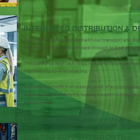
INTEGRATED DISTRIBUTION & D
Fulfilment is fully integrated with our transport and dis
smooth flow from pick and pack through to final deliver
This joined-up approach helps reduce unnecessary hand
improve end-to-end reliability.
Customers benefit from a single point of accountability
warehousing, and delivery, making it easier to manage 
expectations.
BUILT TO SUPPORT GROWTH