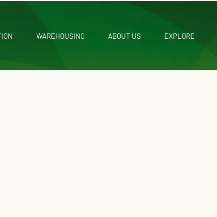
TION
WAREHOUSING
ABOUT US
EXPLORE