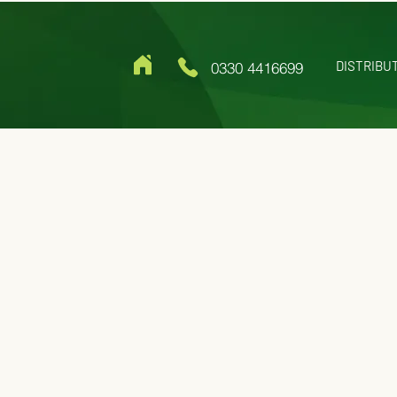
DISTRIBU
0330 4416699