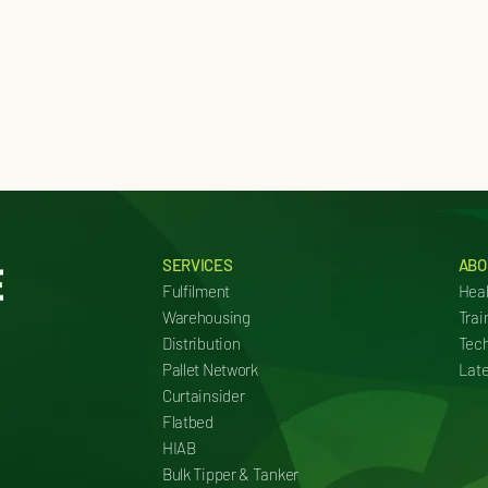
SERVICES
ABO
Fulfilment
Heal
Warehousing
Trai
Distribution
Tec
Pallet Network
Lat
Curtainsider
Flatbed
HIAB
Bulk Tipper & Tanker