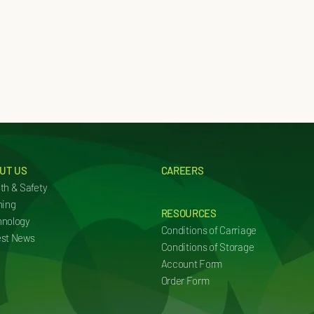
UT US
CAREERS
th & Safety
ning
RESOURCES
hnology
Conditions of Carriage
est News
Conditions of Storage
Account Form
Order Form