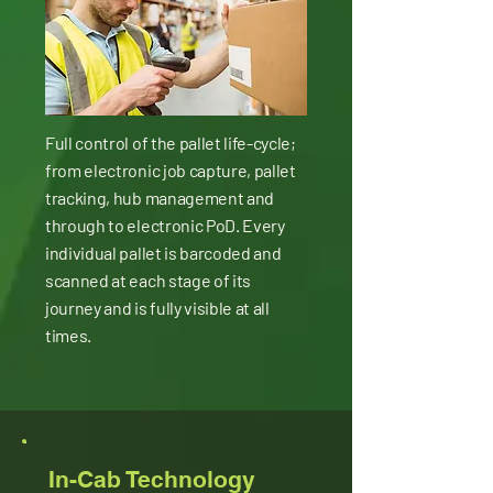
Full control of the pallet life-cycle;
from electronic job capture, pallet
tracking, hub management and
through to electronic PoD. Every
individual pallet is barcoded and
scanned at each stage of its
journey and is fully visible at all
times.
In-Cab Technology