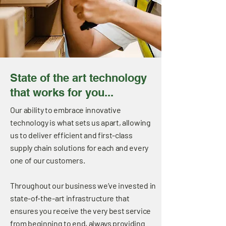
State of the art technology
that works for you...
Our ability to embrace innovative
technology is what sets us apart, allowing
us to deliver efficient and first-class
supply chain solutions for each and every
one of our customers.
Throughout our business we’ve invested in
state-of-the-art infrastructure that
ensures you receive the very best service
from beginning to end, always providing