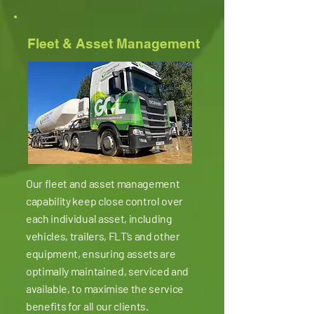
Fleet & Asset Management
Our fleet and asset management
capability keep close control over
each individual asset, including
vehicles, trailers, FLT’s and other
equipment, ensuring assets are
optimally maintained, serviced and
available, to maximise the service
benefits for all our clients.