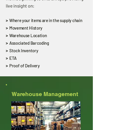
live insight on:
>
Where your items are in the supply chain
>
Movement History
>
Warehouse Location
>
Associated Barcoding
>
Stock Inventory
>
ETA
>
Proof of Delivery
Warehouse Management