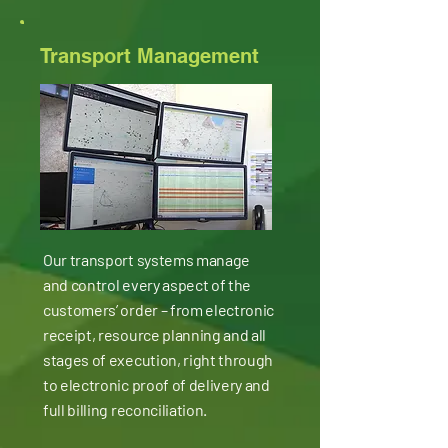
Transport Management
Our transport systems manage
and control every aspect of the
customers’ order – from electronic
receipt, resource planning and all
stages of execution, right through
to electronic proof of delivery and
full billing reconciliation.