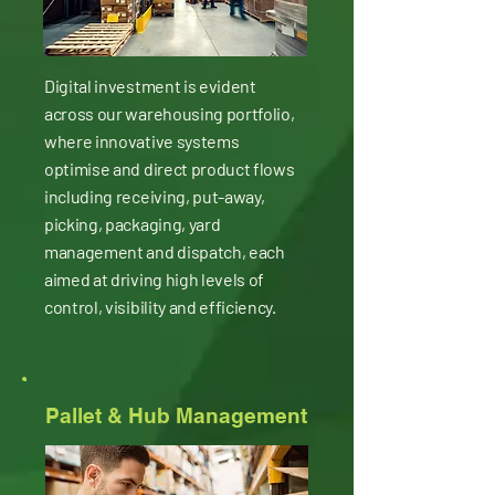
Digital investment is evident
across our warehousing portfolio,
where innovative systems
optimise and direct product flows
including receiving, put-away,
picking, packaging, yard
management and dispatch, each
aimed at driving high levels of
control, visibility and efficiency.
Pallet & Hub Management