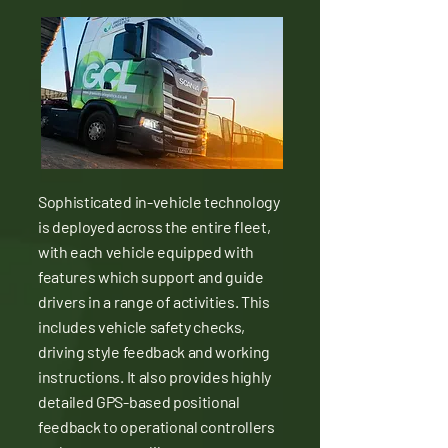
Sophisticated in-vehicle technology
is deployed across the entire fleet,
with each vehicle equipped with
features which support and guide
drivers in a range of activities. This
includes vehicle safety checks,
driving style feedback and working
instructions. It also provides highly
detailed GPS-based positional
feedback to operational controllers