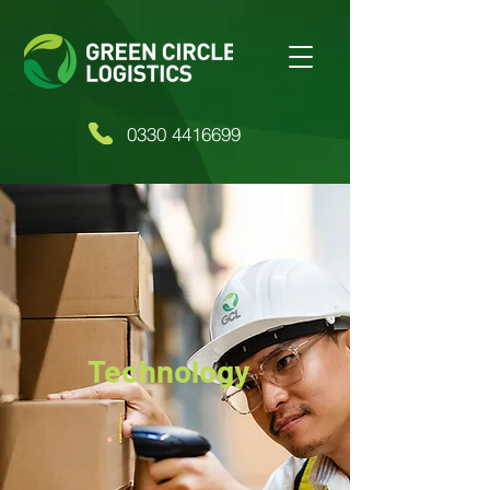
0330 4416699
Technology