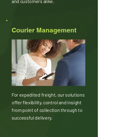
and customers alike.
Courier Management
For expedited freight, our solutions
offer flexibility, control and insight
from point of collection through to
successful delivery.